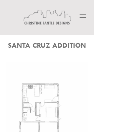
SANTA CRUZ ADDITION