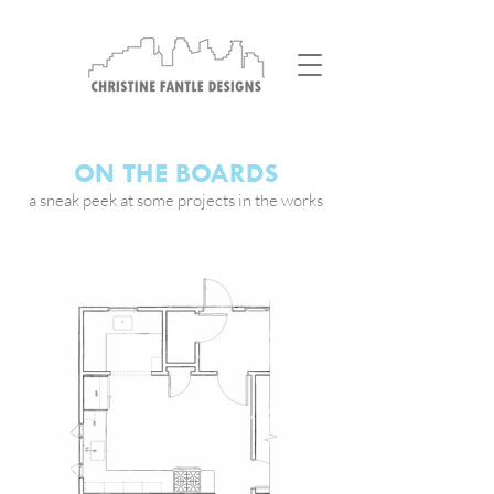
ON THE BOARDS
a sneak peek at some projects in the works