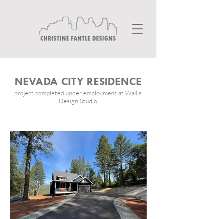
NEVADA CITY RESIDENCE
project completed under employment at Wallis
Design Studio